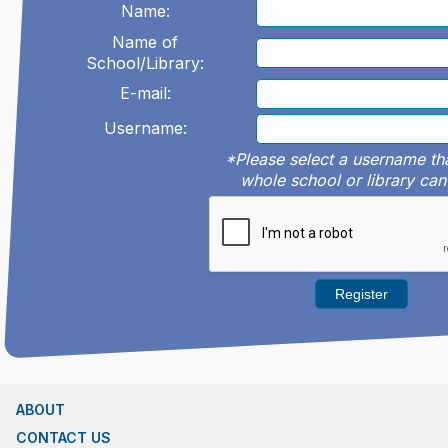
Name:
Name of
School/Library:
E-mail:
Username:
*Please select a username th
whole school or library can
ABOUT
CONTACT US