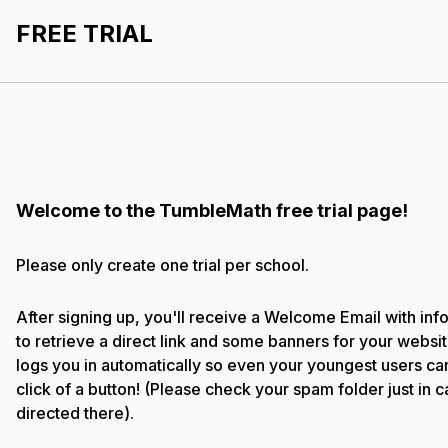
FREE TRIAL
Welcome to the TumbleMath free trial page!
Please only create one trial per school.
After signing up, you'll receive a Welcome Email with in
to retrieve a direct link and some banners for your websit
logs you in automatically so even your youngest users can 
click of a button! (Please check your spam folder just in c
directed there).