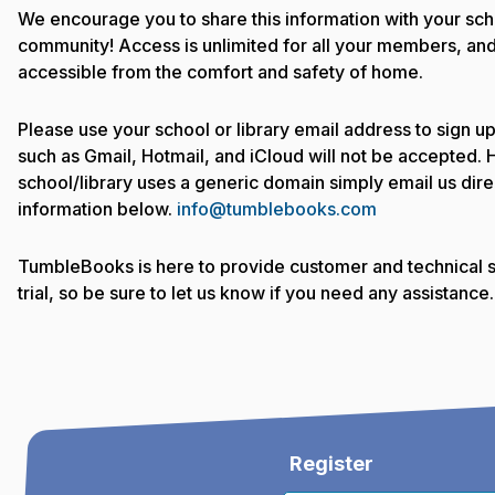
We encourage you to share this information with your sch
community! Access is unlimited for all your members, and 
accessible from the comfort and safety of home.
Please use your school or library email address to sign u
such as Gmail, Hotmail, and iCloud will not be accepted. 
school/library uses a generic domain simply email us direc
information below.
info@tumblebooks.com
TumbleBooks is here to provide customer and technical s
trial, so be sure to let us know if you need any assistance.
Register