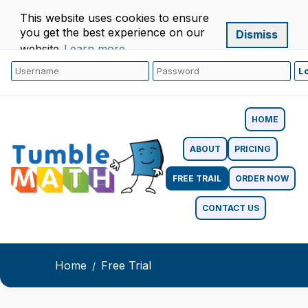
This website uses cookies to ensure
you get the best experience on our
Dismiss
website.
Learn more
HOME
ABOUT
PRICING
FREE TRAIL
ORDER NOW
CONTACT US
Home
Free Trial