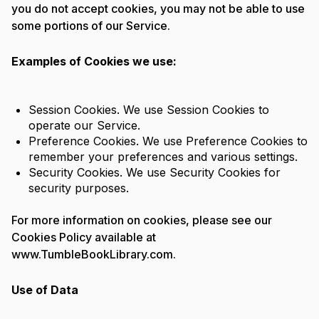
you do not accept cookies, you may not be able to use
some portions of our Service.
Examples of Cookies we use:
Session Cookies. We use Session Cookies to
operate our Service.
Preference Cookies. We use Preference Cookies to
remember your preferences and various settings.
Security Cookies. We use Security Cookies for
security purposes.
For more information on cookies, please see our
Cookies Policy available at
www.TumbleBookLibrary.com.
Use of Data