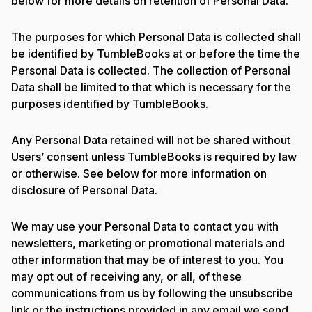
below for more details on retention of Personal Data.
The purposes for which Personal Data is collected shall
be identified by TumbleBooks at or before the time the
Personal Data is collected. The collection of Personal
Data shall be limited to that which is necessary for the
purposes identified by TumbleBooks.
Any Personal Data retained will not be shared without
Users’ consent unless TumbleBooks is required by law
or otherwise. See below for more information on
disclosure of Personal Data.
We may use your Personal Data to contact you with
newsletters, marketing or promotional materials and
other information that may be of interest to you. You
may opt out of receiving any, or all, of these
communications from us by following the unsubscribe
link or the instructions provided in any email we send.