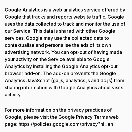
Google Analytics is a web analytics service offered by
Google that tracks and reports website traffic. Google
uses the data collected to track and monitor the use of
our Service. This data is shared with other Google
services. Google may use the collected data to
contextualise and personalise the ads of its own
advertising network. You can opt-out of having made
your activity on the Service available to Google
Analytics by installing the Google Analytics opt-out
browser add-on. The add-on prevents the Google
Analytics JavaScript (ga.js, analytics.js and dc.js) from
sharing information with Google Analytics about visits
activity.
For more information on the privacy practices of
Google, please visit the Google Privacy Terms web
page: https://policies.google.com/privacy?hl=en