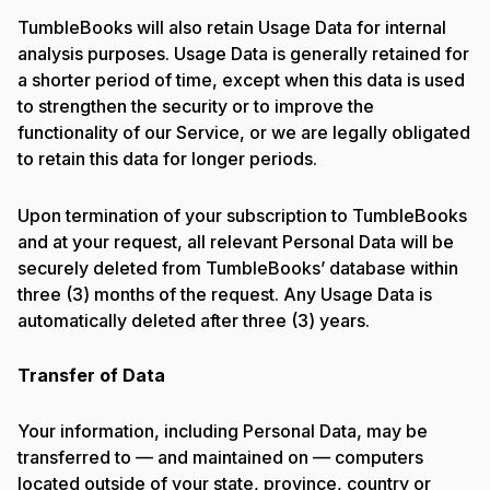
TumbleBooks will also retain Usage Data for internal
analysis purposes. Usage Data is generally retained for
a shorter period of time, except when this data is used
to strengthen the security or to improve the
functionality of our Service, or we are legally obligated
to retain this data for longer periods.
Upon termination of your subscription to TumbleBooks
and at your request, all relevant Personal Data will be
securely deleted from TumbleBooks’ database within
three (3) months of the request. Any Usage Data is
automatically deleted after three (3) years.
Transfer of Data
Your information, including Personal Data, may be
transferred to — and maintained on — computers
located outside of your state, province, country or