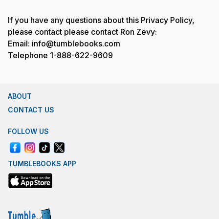
If you have any questions about this Privacy Policy,
please contact please contact Ron Zevy:
Email: info@tumblebooks.com
Telephone 1-888-622-9609
ABOUT
CONTACT US
FOLLOW US
TUMBLEBOOKS APP