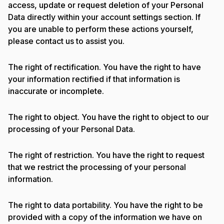
access, update or request deletion of your Personal
Data directly within your account settings section. If
you are unable to perform these actions yourself,
please contact us to assist you.
The right of rectification. You have the right to have
your information rectified if that information is
inaccurate or incomplete.
The right to object. You have the right to object to our
processing of your Personal Data.
The right of restriction. You have the right to request
that we restrict the processing of your personal
information.
The right to data portability. You have the right to be
provided with a copy of the information we have on