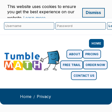
This website uses cookies to ensure
you get the best experience on our
Dismiss
website.
Learn more
HOME
ABOUT
PRICING
FREE TRAIL
ORDER NOW
CONTACT US
Home
Privacy