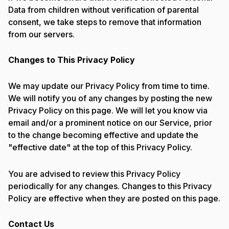
Data from children without verification of parental
consent, we take steps to remove that information
from our servers.
Changes to This Privacy Policy
We may update our Privacy Policy from time to time.
We will notify you of any changes by posting the new
Privacy Policy on this page. We will let you know via
email and/or a prominent notice on our Service, prior
to the change becoming effective and update the
"effective date" at the top of this Privacy Policy.
You are advised to review this Privacy Policy
periodically for any changes. Changes to this Privacy
Policy are effective when they are posted on this page.
Contact Us