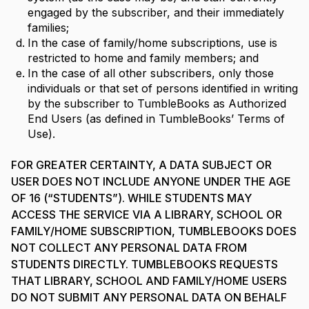
engaged by the subscriber, and their immediately
families;
In the case of family/home subscriptions, use is
restricted to home and family members; and
In the case of all other subscribers, only those
individuals or that set of persons identified in writing
by the subscriber to TumbleBooks as Authorized
End Users (as defined in TumbleBooks’ Terms of
Use).
FOR GREATER CERTAINTY, A DATA SUBJECT OR
USER DOES NOT INCLUDE ANYONE UNDER THE AGE
OF 16 (“STUDENTS”). WHILE STUDENTS MAY
ACCESS THE SERVICE VIA A LIBRARY, SCHOOL OR
FAMILY/HOME SUBSCRIPTION, TUMBLEBOOKS DOES
NOT COLLECT ANY PERSONAL DATA FROM
STUDENTS DIRECTLY. TUMBLEBOOKS REQUESTS
THAT LIBRARY, SCHOOL AND FAMILY/HOME USERS
DO NOT SUBMIT ANY PERSONAL DATA ON BEHALF