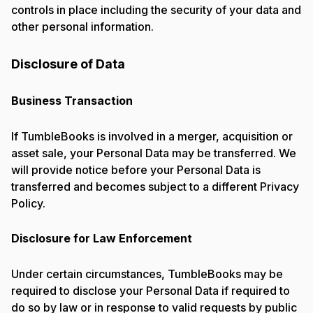
controls in place including the security of your data and
other personal information.
Disclosure of Data
Business Transaction
If TumbleBooks is involved in a merger, acquisition or
asset sale, your Personal Data may be transferred. We
will provide notice before your Personal Data is
transferred and becomes subject to a different Privacy
Policy.
Disclosure for Law Enforcement
Under certain circumstances, TumbleBooks may be
required to disclose your Personal Data if required to
do so by law or in response to valid requests by public