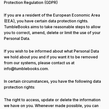
Protection Regulation (GDPR)
If you are a resident of the European Economic Area
(EEA), you have certain data protection rights.
TumbleBooks aims to take reasonable steps to allow
you to correct, amend, delete or limit the use of your
Personal Data.
If you wish to be informed about what Personal Data
we hold about you and if you want it to be removed
from our systems, please contact us at
info@tumblebooks.com.
In certain circumstances, you have the following data
protection rights:
The right to access, update or delete the information
we have on you. Whenever made possible, you can