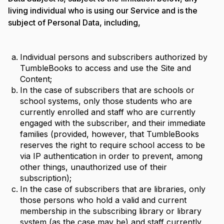
living individual who is using our Service and is the
subject of Personal Data, including,
Individual persons and subscribers authorized by
TumbleBooks to access and use the Site and
Content;
In the case of subscribers that are schools or
school systems, only those students who are
currently enrolled and staff who are currently
engaged with the subscriber, and their immediate
families (provided, however, that TumbleBooks
reserves the right to require school access to be
via IP authentication in order to prevent, among
other things, unauthorized use of their
subscription);
In the case of subscribers that are libraries, only
those persons who hold a valid and current
membership in the subscribing library or library
system (as the case may be) and staff currently