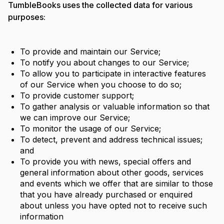
TumbleBooks uses the collected data for various
purposes:
To provide and maintain our Service;
To notify you about changes to our Service;
To allow you to participate in interactive features
of our Service when you choose to do so;
To provide customer support;
To gather analysis or valuable information so that
we can improve our Service;
To monitor the usage of our Service;
To detect, prevent and address technical issues;
and
To provide you with news, special offers and
general information about other goods, services
and events which we offer that are similar to those
that you have already purchased or enquired
about unless you have opted not to receive such
information