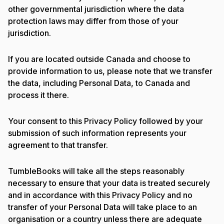
other governmental jurisdiction where the data
protection laws may differ from those of your
jurisdiction.
If you are located outside Canada and choose to
provide information to us, please note that we transfer
the data, including Personal Data, to Canada and
process it there.
Your consent to this Privacy Policy followed by your
submission of such information represents your
agreement to that transfer.
TumbleBooks will take all the steps reasonably
necessary to ensure that your data is treated securely
and in accordance with this Privacy Policy and no
transfer of your Personal Data will take place to an
organisation or a country unless there are adequate