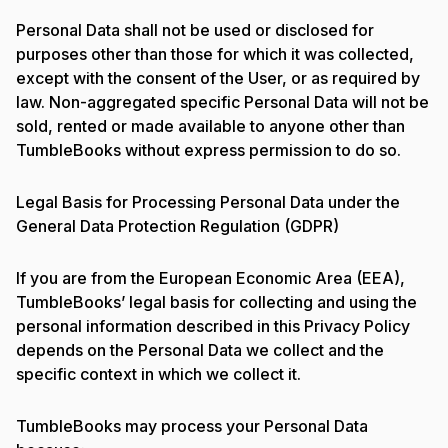
Personal Data shall not be used or disclosed for
purposes other than those for which it was collected,
except with the consent of the User, or as required by
law. Non-aggregated specific Personal Data will not be
sold, rented or made available to anyone other than
TumbleBooks without express permission to do so.
Legal Basis for Processing Personal Data under the
General Data Protection Regulation (GDPR)
If you are from the European Economic Area (EEA),
TumbleBooks’ legal basis for collecting and using the
personal information described in this Privacy Policy
depends on the Personal Data we collect and the
specific context in which we collect it.
TumbleBooks may process your Personal Data