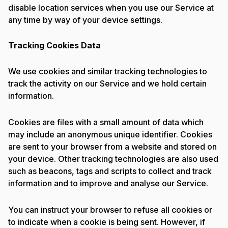
disable location services when you use our Service at
any time by way of your device settings.
Tracking Cookies Data
We use cookies and similar tracking technologies to
track the activity on our Service and we hold certain
information.
Cookies are files with a small amount of data which
may include an anonymous unique identifier. Cookies
are sent to your browser from a website and stored on
your device. Other tracking technologies are also used
such as beacons, tags and scripts to collect and track
information and to improve and analyse our Service.
You can instruct your browser to refuse all cookies or
to indicate when a cookie is being sent. However, if