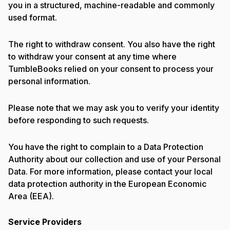
you in a structured, machine-readable and commonly
used format.
The right to withdraw consent. You also have the right
to withdraw your consent at any time where
TumbleBooks relied on your consent to process your
personal information.
Please note that we may ask you to verify your identity
before responding to such requests.
You have the right to complain to a Data Protection
Authority about our collection and use of your Personal
Data. For more information, please contact your local
data protection authority in the European Economic
Area (EEA).
Service Providers