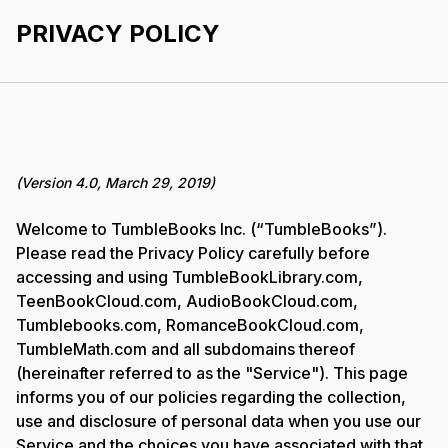
PRIVACY POLICY
(Version 4.0, March 29, 2019)
Welcome to TumbleBooks Inc. (“TumbleBooks”).
Please read the Privacy Policy carefully before
accessing and using TumbleBookLibrary.com,
TeenBookCloud.com, AudioBookCloud.com,
Tumblebooks.com, RomanceBookCloud.com,
TumbleMath.com and all subdomains thereof
(hereinafter referred to as the "Service"). This page
informs you of our policies regarding the collection,
use and disclosure of personal data when you use our
Service and the choices you have associated with that