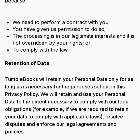
because:
We need to perform a contract with you;
You have given us permission to do so;
The processing is in our legitimate interests and it is
not overridden by your rights; or
To comply with the law.
Retention of Data
TumbleBooks will retain your Personal Data only for as
long as is necessary for the purposes set out in this
Privacy Policy. We will retain and use your Personal
Data to the extent necessary to comply with our legal
obligations (for example, if we are required to retain
your data to comply with applicable laws), resolve
disputes and enforce our legal agreements and
policies.