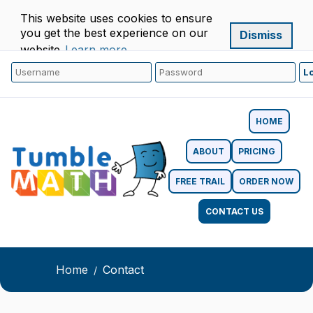
This website uses cookies to ensure
you get the best experience on our
Dismiss
website.
Learn more
HOME
ABOUT
PRICING
FREE TRAIL
ORDER NOW
CONTACT US
Home
Contact