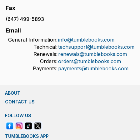
Fax
(647) 499-5893
Email
General Information:
info@tumblebooks.com
Technical:
techsupport@tumblebooks.com
Renewals:
renewals@tumblebooks.com
Orders:
orders@tumblebooks.com
Payments:
payments@tumblebooks.com
ABOUT
CONTACT US
FOLLOW US
TUMBLEBOOKS APP