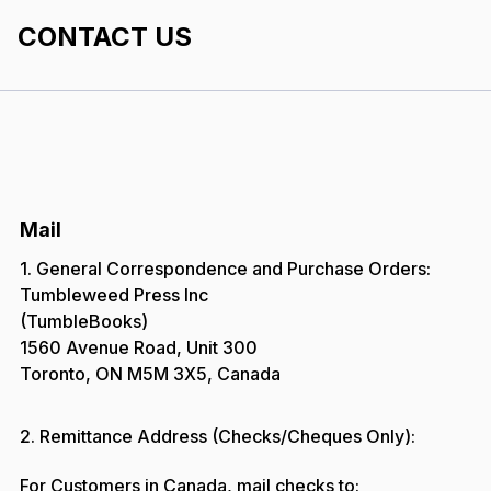
CONTACT US
Mail
1. General Correspondence and Purchase Orders:
Tumbleweed Press Inc
(TumbleBooks)
1560 Avenue Road, Unit 300
Toronto, ON M5M 3X5, Canada
2. Remittance Address (Checks/Cheques Only):
For Customers in Canada, mail checks to: