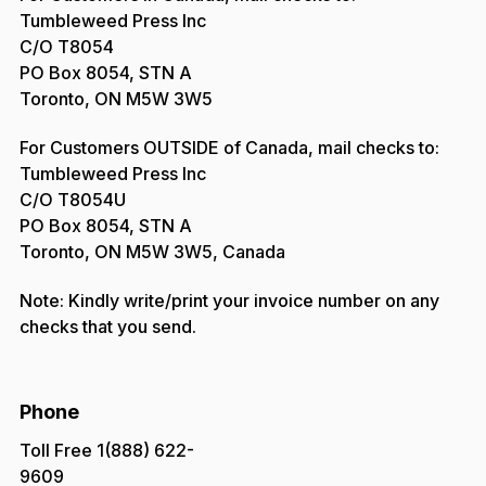
Tumbleweed Press Inc
C/O T8054
PO Box 8054, STN A
Toronto, ON M5W 3W5
For Customers OUTSIDE of Canada, mail checks to:
Tumbleweed Press Inc
C/O T8054U
PO Box 8054, STN A
Toronto, ON M5W 3W5, Canada
Note: Kindly write/print your invoice number on any
checks that you send.
Phone
Toll Free 1(888) 622-
9609