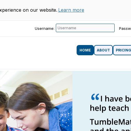
experience on our website.
Learn more
Username:
Passw
HOME
ABOUT
PRICIN