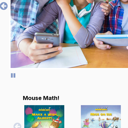
Pause
Mouse Math!