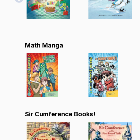
Math Manga
Sir Cumference Books!