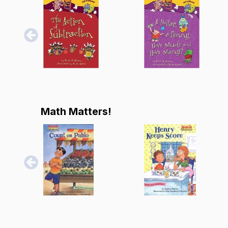
Math Matters!