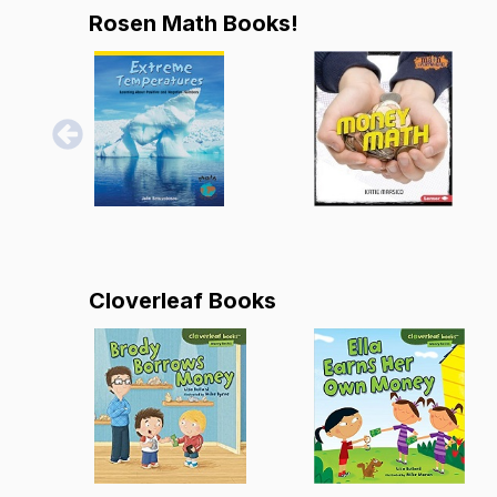
Rosen Math Books!
Cloverleaf Books