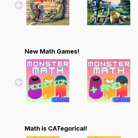
New Math Games!
Math is CATegorical!