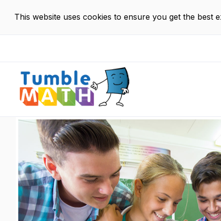
This website uses cookies to ensure you get the best 