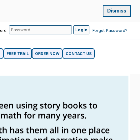
Dismiss
ord:
Forgot Password?
G
FREE TRAIL
ORDER NOW
CONTACT US