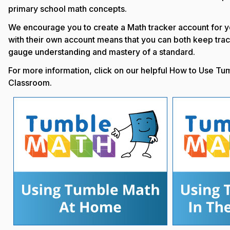
primary school math concepts.
We encourage you to create a Math tracker account for y
with their own account means that you can both keep trac
gauge understanding and mastery of a standard.
For more information, click on our helpful How to Use Tu
Classroom.