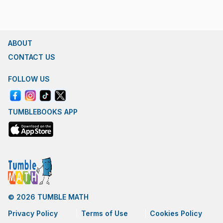
ABOUT
CONTACT US
FOLLOW US
TUMBLEBOOKS APP
© 2026 TUMBLE MATH
Privacy Policy
Terms of Use
Cookies Policy