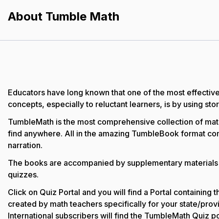
About Tumble Math
Educators have long known that one of the most effectiv
concepts, especially to reluctant learners, is by using stor
TumbleMath is the most comprehensive collection of math
find anywhere. All in the amazing TumbleBook format co
narration.
The books are accompanied by supplementary materials 
quizzes.
Click on Quiz Portal and you will find a Portal containing
created by math teachers specifically for your state/provi
International subscribers will find the TumbleMath Quiz po