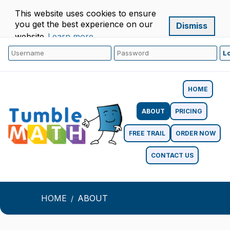
This website uses cookies to ensure
you get the best experience on our
Dismiss
website.
Learn more
HOME
ABOUT
PRICING
FREE TRAIL
ORDER NOW
CONTACT US
HOME
ABOUT